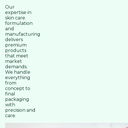
Our
expertise in
skin care
formulation
and
manufacturing
delivers
premium
products
that meet
market
demands.
We handle
everything
from
concept to
final
packaging
with
precision and
care.