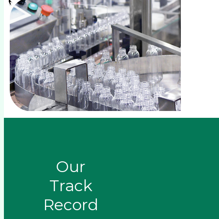
Our
Track
Record