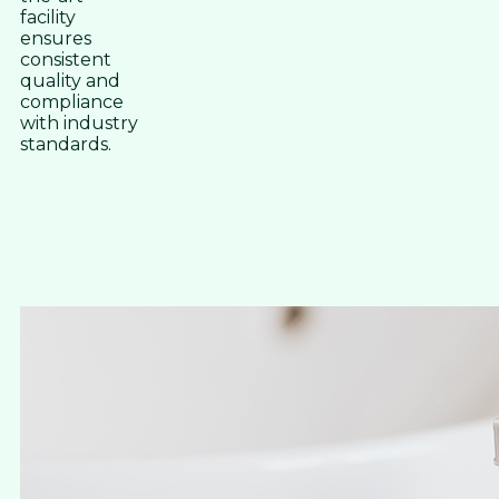
facility
ensures
consistent
quality and
compliance
with industry
standards.