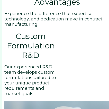
Advantages
Experience the difference that expertise,
technology, and dedication make in contract
manufacturing.
Custom
Formulation
R&D
Our experienced R&D
team develops custom
formulations tailored to
your unique product
requirements and
market goals.