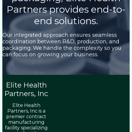
Partners provides end-to-
end solutions.
Our integrated approach ensures seamless
coordination between R&D, production, and
packaging. We handle the complexity so you
can focus on growing your business.
Elite Health
Partners, Inc
Elite Health
Partners, Inc is a
premier contract
manufacturing
facility specializing