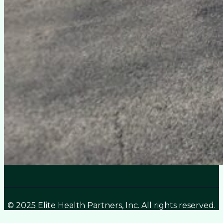
© 2025 Elite Health Partners, Inc. All rights reserved.