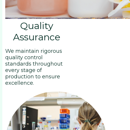
Quality
Assurance
We maintain rigorous
quality control
standards throughout
every stage of
production to ensure
excellence.