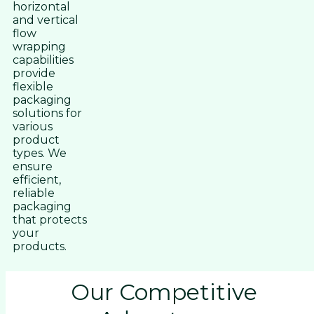
horizontal
and vertical
flow
wrapping
capabilities
provide
flexible
packaging
solutions for
various
product
types. We
ensure
efficient,
reliable
packaging
that protects
your
products.
Our Competitive