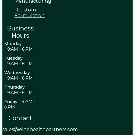
Manufacturing
Custom
Formulation
Business
Hours
Monday
9:AM - 6:PM
Tuesday
9:AM - 6:PM
Wednesday
9:AM - 6:PM
Thursday
9:AM - 6:PM
Friday
9:AM -
6:PM
Contact
sales@elitehealthpartners.com