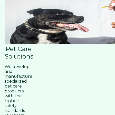
Pet Care
Solutions
We develop
and
manufacture
specialized
pet care
products
with the
highest
safety
standards.