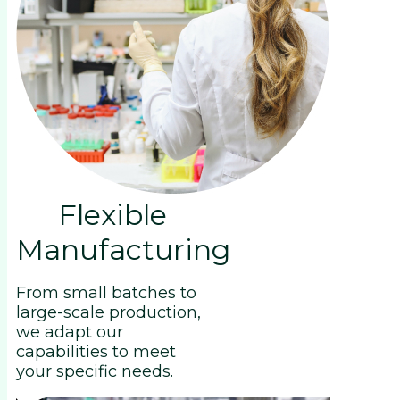
Flexible
Manufacturing
From small batches to
large-scale production,
we adapt our
capabilities to meet
your specific needs.