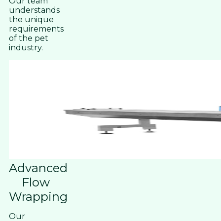
Our team
understands
the unique
requirements
of the pet
industry.
Advanced
Flow
Wrapping
Our