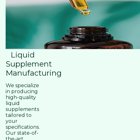
Liquid
Supplement
Manufacturing
We specialize
in producing
high-quality
liquid
supplements
tailored to
your
specifications.
Our state-of-
the-art