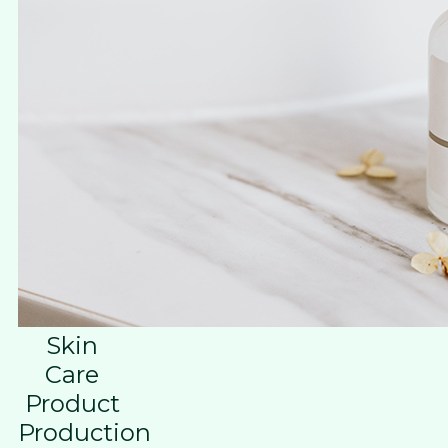
Skin
Care
Product
Production