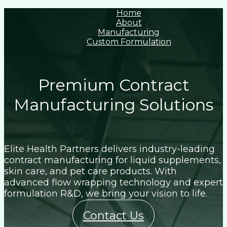
Home
About
Manufacturing
Custom Formulation
Premium Contract
Manufacturing Solutions
Elite Health Partners delivers industry-leading
contract manufacturing for liquid supplements,
skin care, and pet care products. With
advanced flow wrapping technology and expert
formulation R&D, we bring your vision to life.
Contact Us