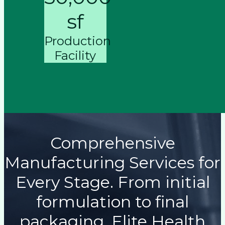
sf
Production
Facility
Comprehensive
Manufacturing Services for
Every Stage. From initial
formulation to final
packaging, Elite Health