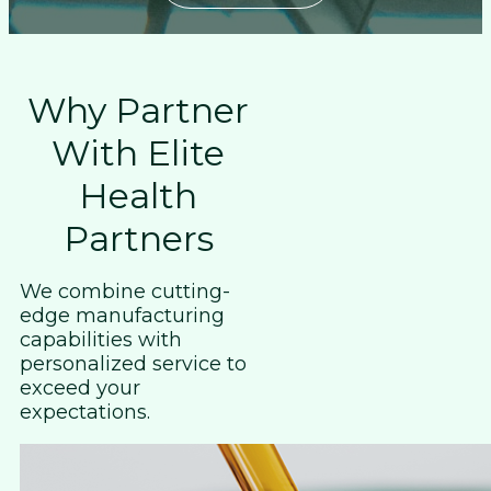
Why Partner
With Elite
Health
Partners
We combine cutting-
edge manufacturing
capabilities with
personalized service to
exceed your
expectations.