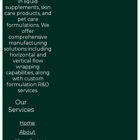
in liquid
supplements, skin
care products, and
pet care
formulations. We
offer
comprehensive
manufacturing
solutions including
horizontal and
vertical flow
wrapping
capabilities, along
with custom
formulation R&D
services.
Our
Services
Home
About