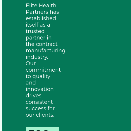
Elite Health
Partners has
established
itself as a
trusted
partner in
the contract
manufacturing
industry.
Our
commitment
to quality
and
innovation
drives
consistent
success for
our clients.