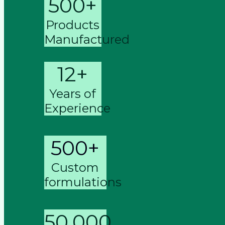
500+
Products
Manufactured
12+
Years of
Experience
500+
Custom
formulations
50,000