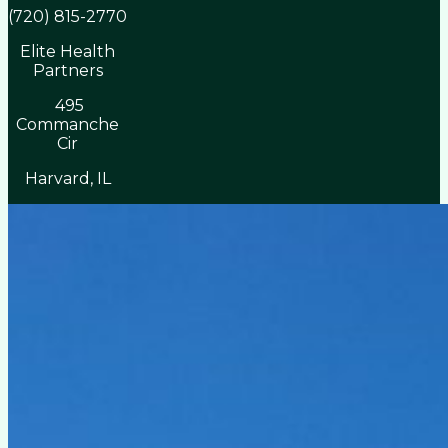
(720) 815-2770
Elite Health
Partners
495
Commanche
Cir
Harvard, IL